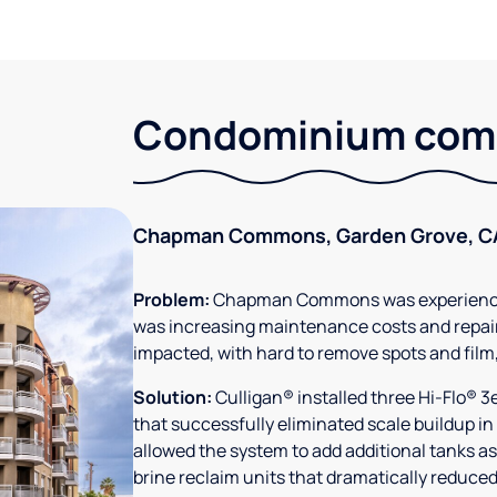
Condominium comm
Chapman Commons, Garden Grove, C
Problem:
Chapman Commons was experiencin
was increasing maintenance costs and repair
impacted, with hard to remove spots and film
Solution:
Culligan® installed three Hi-Flo® 
that successfully eliminated scale buildup in
allowed the system to add additional tanks as
brine reclaim units that dramatically reduced