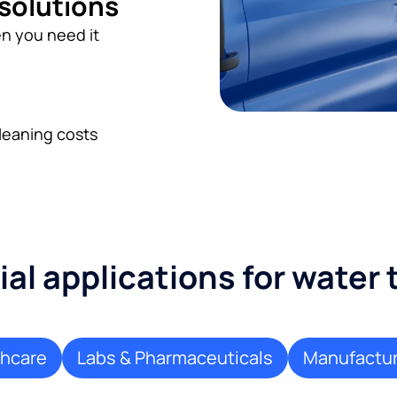
 solutions
n you need it
leaning costs
l applications for water
thcare
Labs & Pharmaceuticals
Manufactur