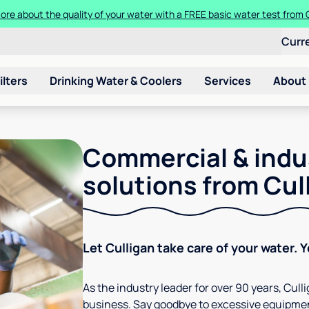
ore about the quality of your water with a FREE basic water test from C
Curr
ilters
Drinking Water & Coolers
Services
About
Commercial & indu
solutions from Cul
Let Culligan take care of your water. 
As the industry leader for over 90 years, Cul
business. Say goodbye to excessive equipmen