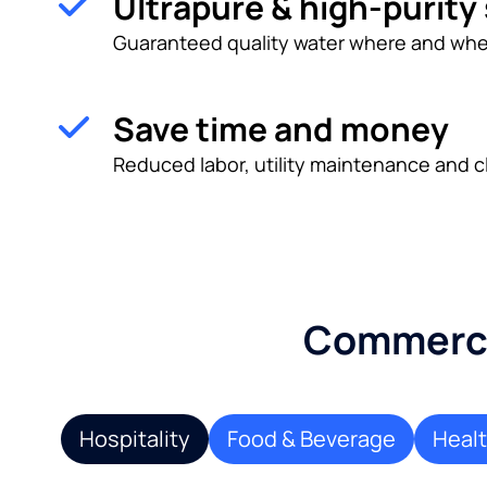
Ultrapure & high-purity
Guaranteed quality water where and whe
Save time and money
Reduced labor, utility maintenance and c
Commercia
Hospitality
Food & Beverage
Heal