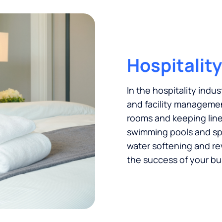
Hospitality
In the hospitality indus
and facility managemen
rooms and keeping linen
swimming pools and spas
water softening and re
the success of your bu