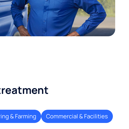
 treatment
ing & Farming
Commercial & Facilities