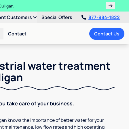
ulligan.
ent Customers
Special Offers
877-984-1822
Contact
Contact Us
strial water treatment
ligan
You take care of your business.
ligan knows the importance of better water for your
t maintenance, low flow rates and high operating