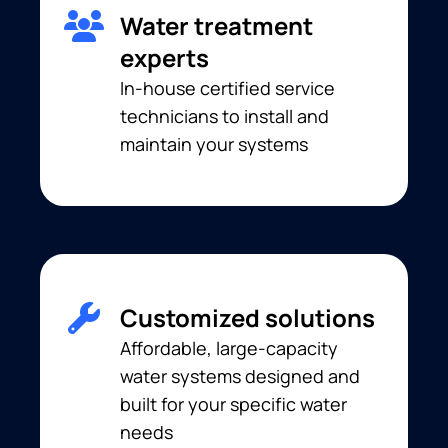
Water treatment
experts
In-house certified service
technicians to install and
maintain your systems
Customized solutions
Affordable, large-capacity
water systems designed and
built for your specific water
needs