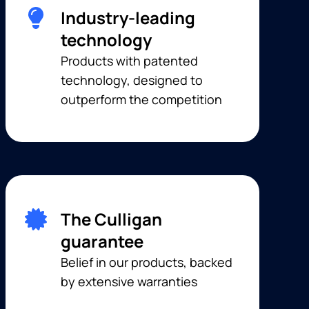
Industry-leading
technology
Products with patented
technology, designed to
outperform the competition
The Culligan
guarantee
Belief in our products, backed
by extensive warranties