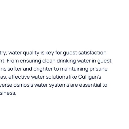
try, water quality is key for guest satisfaction
t. From ensuring clean drinking water in guest
s softer and brighter to maintaining pristine
, effective water solutions like Culligan’s
verse osmosis water systems are essential to
siness.