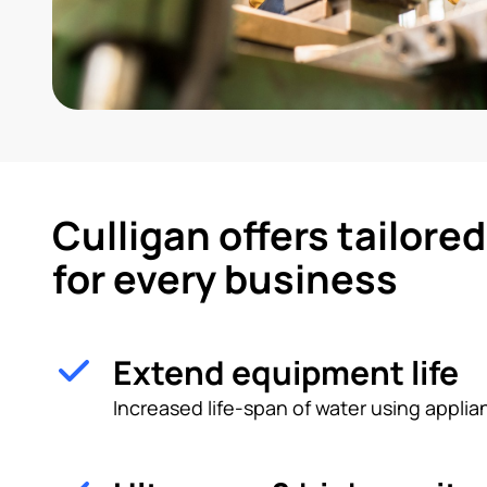
Culligan offers tailore
for every business
Extend equipment life
Increased life-span of water using appl