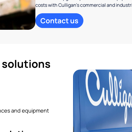
costs with Culligan’s commercial and industr
Contact us
d solutions
iances and equipment