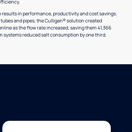
ficiency.
ults in performance, productivity and cost savings.
r tubes and pipes, the Culligan® solution created
nline as the flow rate increased, saving them 41,366
laim systems reduced salt consumption by one third,