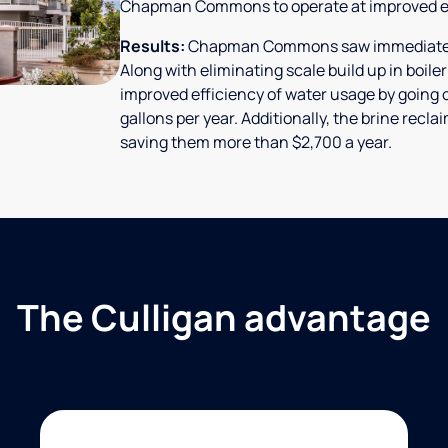
Chapman Commons to operate at improved ef
Results:
Chapman Commons saw immediate res
Along with eliminating scale build up in boile
improved efficiency of water usage by going o
gallons per year. Additionally, the brine rec
saving them more than $2,700 a year.
The Culligan advantage