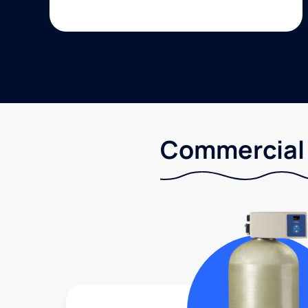
Commercial 