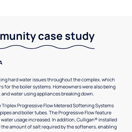
unity case study
A
g hard water issues throughout the complex, which
s for the boiler systems. Homeowners were also being
, and water using appliances breaking down.
3e Triplex Progressive Flow Metered Softening Systems
 pipes and boiler tubes. The Progressive Flow feature
 water usage increased. In addition, Culligan® installed
 the amount of salt required by the softeners, enabling