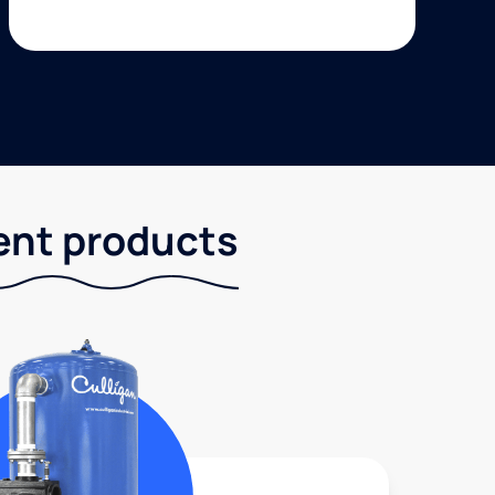
ent products