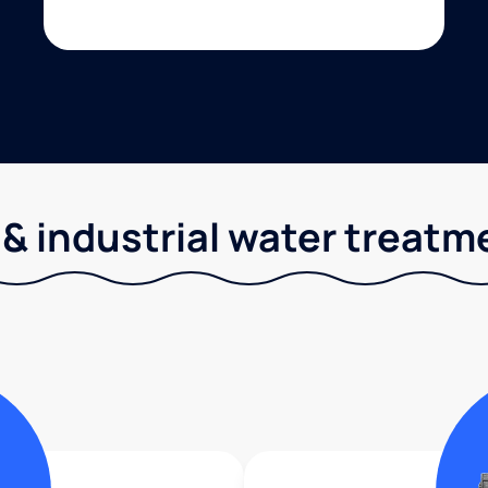
& industrial water treatm