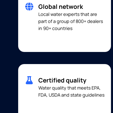
Global network
Local water experts that are
part of a group of 800+ dealers
in 90+ countries
Certified quality
Water quality that meets EPA,
FDA, USDA and state guidelines