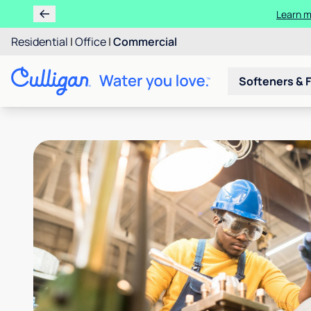
Learn m
Residential
|
Office
|
Commercial
Softeners & F