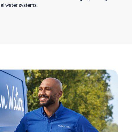
ial water systems.