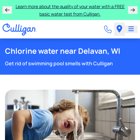
Learn more about the quality of your water with a FREE
basic water test from Culligan.
Chlorine water near Delavan, WI
Get rid of swimming pool smells with Culligan