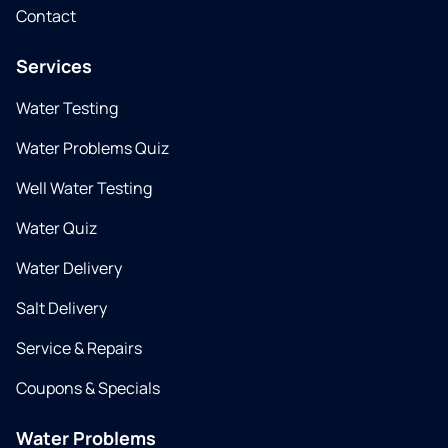
Contact
Services
Water Testing
Water Problems Quiz
Well Water Testing
Water Quiz
Water Delivery
Salt Delivery
Service & Repairs
Coupons & Specials
Water Problems