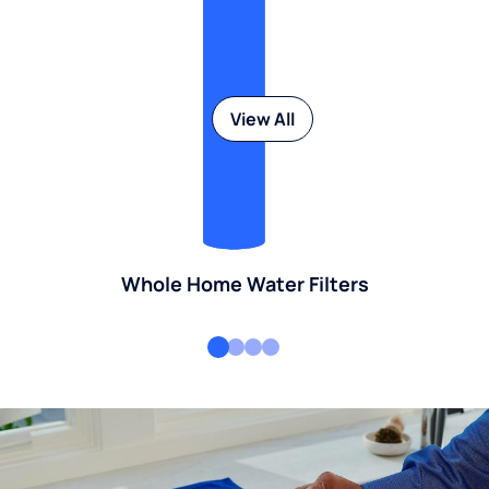
View All
Whole Home Water Filters