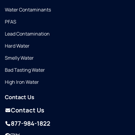
Water Contaminants
PFAS
Lead Contamination
Hard Water
Smelly Water
Bad Tasting Water
High Iron Water
Contact Us
Contact Us
877-984-1822