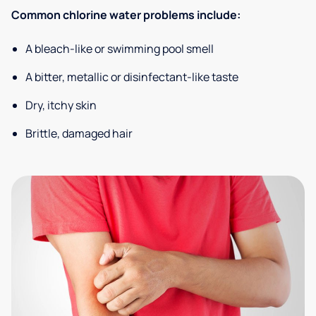
Common chlorine water problems include:
A bleach-like or swimming pool smell
A bitter, metallic or disinfectant-like taste
Dry, itchy skin
Brittle, damaged hair