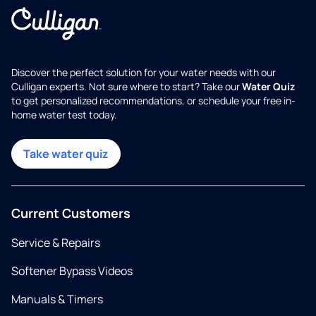
Discover the perfect solution for your water needs with our
Culligan experts. Not sure where to start? Take our
Water Quiz
to get personalized recommendations, or schedule your free in-
home water test today.
Take water quiz
Current Customers
Service & Repairs
Softener Bypass Videos
Manuals & Timers