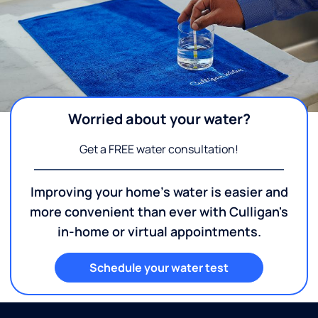
Worried about your water?
Get a FREE water consultation!
Improving your home's water is easier and
more convenient than ever with Culligan's
in-home or virtual appointments.
Schedule your water test