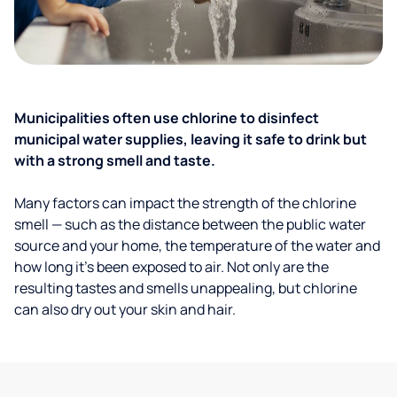
Municipalities often use chlorine to disinfect
municipal water supplies, leaving it safe to drink but
with a strong smell and taste.
Many factors can impact the strength of the chlorine
smell — such as the distance between the public water
source and your home, the temperature of the water and
how long it’s been exposed to air. Not only are the
resulting tastes and smells unappealing, but chlorine
can also dry out your skin and hair.