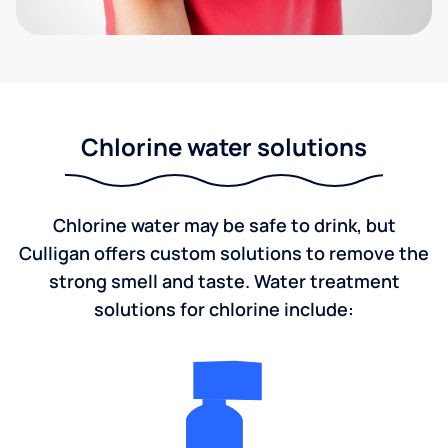
Chlorine water solutions
Chlorine water may be safe to drink, but
Culligan offers custom solutions to remove the
strong smell and taste. Water treatment
solutions for chlorine include: